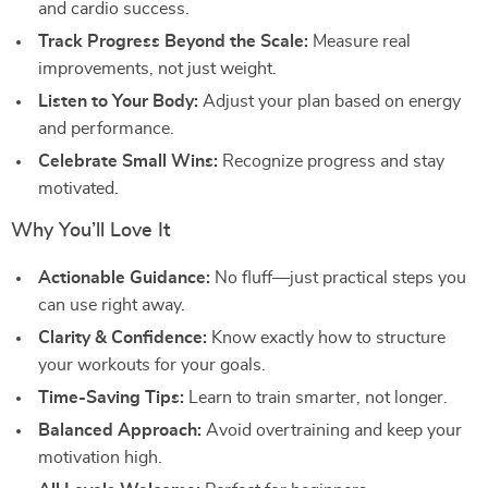
and cardio success.
Track Progress Beyond the Scale:
Measure real
improvements, not just weight.
Listen to Your Body:
Adjust your plan based on energy
and performance.
Celebrate Small Wins:
Recognize progress and stay
motivated.
Why You’ll Love It
Actionable Guidance:
No fluff—just practical steps you
can use right away.
Clarity & Confidence:
Know exactly how to structure
your workouts for your goals.
Time-Saving Tips:
Learn to train smarter, not longer.
Balanced Approach:
Avoid overtraining and keep your
motivation high.