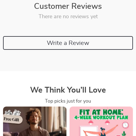
Customer Reviews
There are no reviews yet
Write a Review
We Think You’ll Love
Top picks just for you