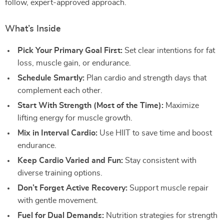
follow, expert-approved approach.
What’s Inside
Pick Your Primary Goal First:
Set clear intentions for fat
loss, muscle gain, or endurance.
Schedule Smartly:
Plan cardio and strength days that
complement each other.
Start With Strength (Most of the Time):
Maximize
lifting energy for muscle growth.
Mix in Interval Cardio:
Use HIIT to save time and boost
endurance.
Keep Cardio Varied and Fun:
Stay consistent with
diverse training options.
Don’t Forget Active Recovery:
Support muscle repair
with gentle movement.
Fuel for Dual Demands:
Nutrition strategies for strength