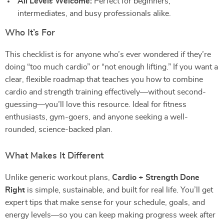
All Levels Welcome:
Perfect for beginners,
intermediates, and busy professionals alike.
Who It’s For
This checklist is for anyone who’s ever wondered if they’re
doing “too much cardio” or “not enough lifting.” If you want a
clear, flexible roadmap that teaches you how to combine
cardio and strength training effectively—without second-
guessing—you’ll love this resource. Ideal for fitness
enthusiasts, gym-goers, and anyone seeking a well-
rounded, science-backed plan.
What Makes It Different
Unlike generic workout plans,
Cardio + Strength Done
Right
is simple, sustainable, and built for real life. You’ll get
expert tips that make sense for your schedule, goals, and
energy levels—so you can keep making progress week after