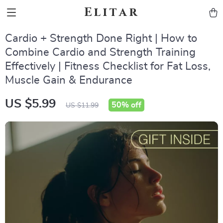
Elitar
Cardio + Strength Done Right | How to
Combine Cardio and Strength Training
Effectively | Fitness Checklist for Fat Loss,
Muscle Gain & Endurance
US $5.99
50%
off
US $11.99