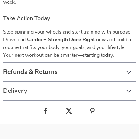
week.
Take Action Today
Stop spinning your wheels and start training with purpose.
Download
Cardio + Strength Done Right
now and build a
routine that fits your body, your goals, and your lifestyle.
Your next workout can be smarter—starting today.
Refunds & Returns
Delivery