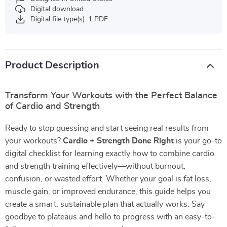
Digital download
Digital file type(s): 1 PDF
Product Description
Transform Your Workouts with the Perfect Balance
of Cardio and Strength
Ready to stop guessing and start seeing real results from
your workouts?
Cardio + Strength Done Right
is your go-to
digital checklist for learning exactly how to combine cardio
and strength training effectively—without burnout,
confusion, or wasted effort. Whether your goal is fat loss,
muscle gain, or improved endurance, this guide helps you
create a smart, sustainable plan that actually works. Say
goodbye to plateaus and hello to progress with an easy-to-