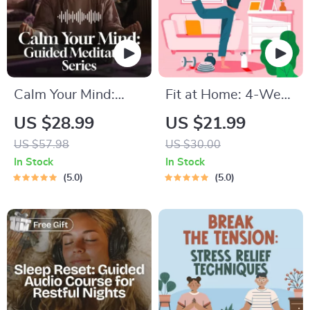
Calm Your Mind:
Fit at Home: 4-Week
Guided Meditation
Workout Plan |
US $28.99
US $21.99
Series | Audio
Minimal Equipment
US $57.98
US $30.00
Course | Anxiety
Exercise Guide PDF |
In Stock
In Stock
Relief Meditation
Home Fitness eBook
5.0
5.0
with Daily Workouts
& Stretches