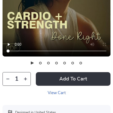
Add To Cart
View Cart
Designed in United States