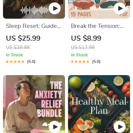
Sleep Reset: Guided
Break the Tension:
Audio Course for
Stress Relief
US $25.99
US $8.99
Restful Nights – 7-
Techniques –
US $39.98
US $17.98
Day Sleep
Breathing Exercises,
In Stock
In Stock
Meditation, Deep
Quick Meditations,
5.0
5.0
Relaxation, Insomnia
Grounding
Relief
Techniques, and
Time Management
Tips to Reduce
Stress