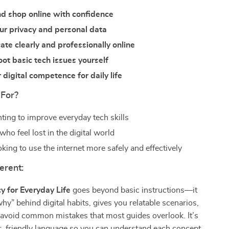
d shop online with confidence
ur privacy and personal data
e clearly and professionally online
ot basic tech issues yourself
 digital competence for daily life
 For?
ting to improve everyday tech skills
ho feel lost in the digital world
king to use the internet more safely and effectively
erent:
cy for Everyday Life
goes beyond basic instructions—it
why” behind digital habits, gives you relatable scenarios,
 avoid common mistakes that most guides overlook. It’s
ar, friendly language so you can understand each concept