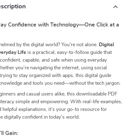
scription
day Confidence with Technology—One Click at a
elmed by the digital world? You’re not alone.
Digital
veryday Life
is a practical, easy-to-follow guide that
 confident, capable, and safe when using everyday
ether you’re navigating the internet, using social
trying to stay organized with apps, this digital guide
 knowledge and tools you need—without the tech jargon.
ginners and casual users alike, this downloadable PDF
literacy simple and empowering. With real-life examples,
d helpful explanations, it’s your go-to resource for
digitally confident in today’s world.
ll Gain: