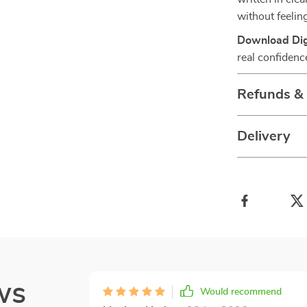
without feelin
Download Digi
real confidenc
Refunds &
Delivery
ws
Would recommend