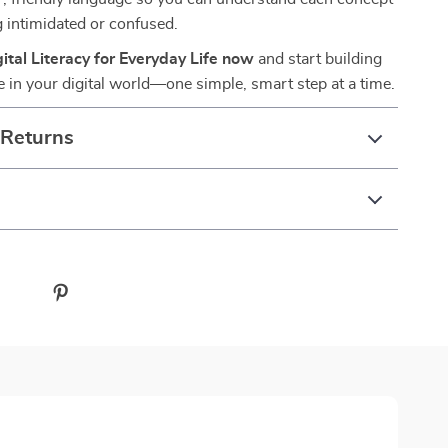
g intimidated or confused.
tal Literacy for Everyday Life now
and start building
e in your digital world—one simple, smart step at a time.
 Returns