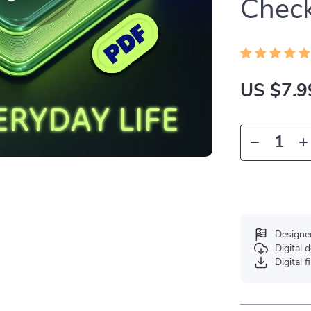
Check
US $7.9
Designe
Digital
Digital f