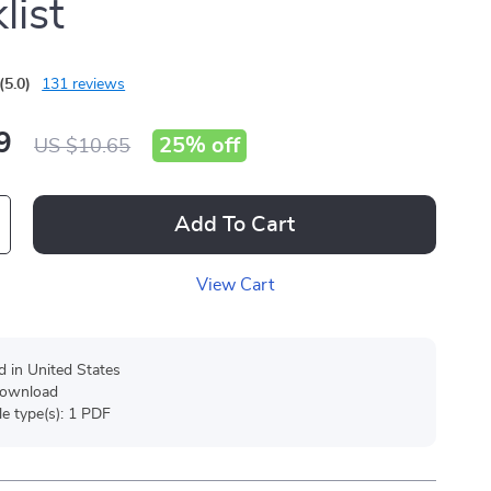
list
(5.0)
131 reviews
9
25%
off
US $10.65
Add To Cart
View Cart
d in United States
 download
ile type(s): 1 PDF