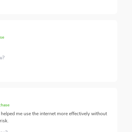
you're just starting out or have always felt a bit behind
practical way to get up to speed. It’s made technology
to have it in my corner 🙌
ase
ou?
chase
e helped me use the internet more effectively without
risk.