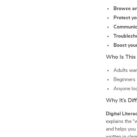
Browse an
Protect yo
Communicat
Troublesho
Boost your
Who Is This
Adults wan
Beginners w
Anyone loo
Why It’s Diff
Digital Litera
explains the “
and helps you
written in cle