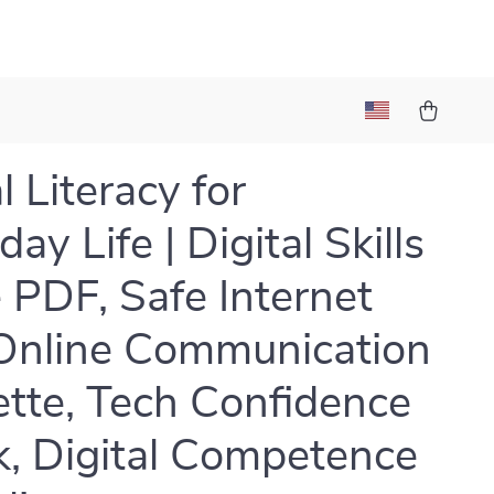
l Literacy for
ay Life | Digital Skills
 PDF, Safe Internet
Online Communication
ette, Tech Confidence
, Digital Competence