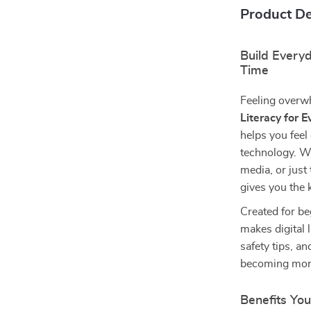
Product De
Build Every
Time
Feeling overwh
Literacy for E
helps you feel
technology. Wh
media, or just 
gives you the
Created for be
makes digital 
safety tips, an
becoming more 
Benefits You’