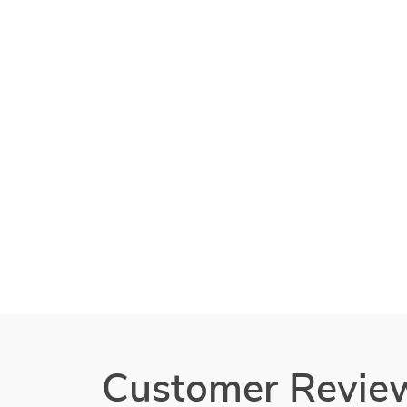
Customer Revie