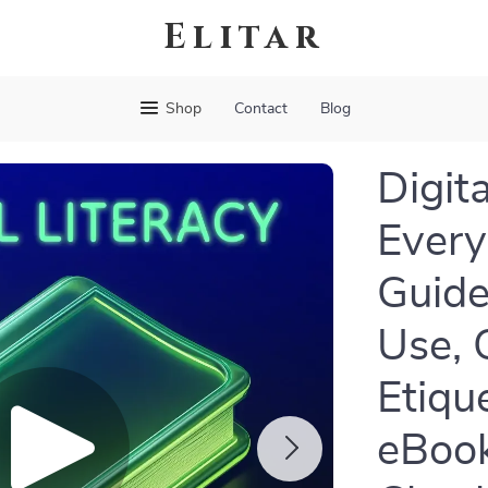
Elitar
Shop
Contact
Blog
Digita
Everyd
Guide
Use, 
Etiqu
eBook