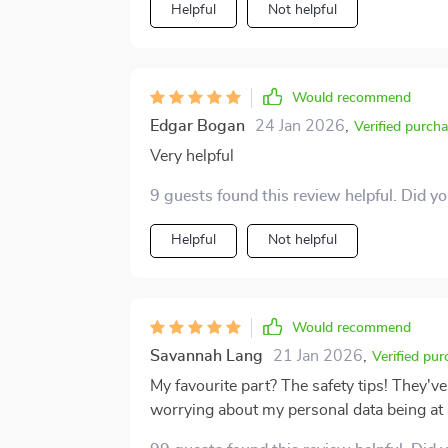
approach technology in general. All in all, this is a well-thought-out resource for anyone trying
Helpful
Not helpful
to get their footing in the digital world. If 
the curve, this guide offers a thoughtful, 
feel far less intimidating, and I’m grateful 
Would recommend
Edgar Bogan
24 Jan 2026
,
Verified purch
Very helpful
9 guests found this review helpful. Did y
Helpful
Not helpful
Would recommend
Savannah Lang
21 Jan 2026
,
Verified pur
My favourite part? The safety tips! They'v
worrying about my personal data being at 