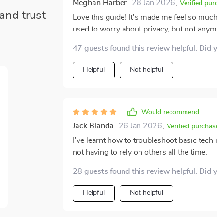
Meghan Harber
28 Jan 2026
,
Verified pur
and trust
Love this guide! It's made me feel so muc
used to worry about privacy, but not anym
47 guests found this review helpful. Did 
Helpful
Not helpful
Would recommend
Jack Blanda
26 Jan 2026
,
Verified purchas
I've learnt how to troubleshoot basic tech 
not having to rely on others all the time.
28 guests found this review helpful. Did 
Helpful
Not helpful