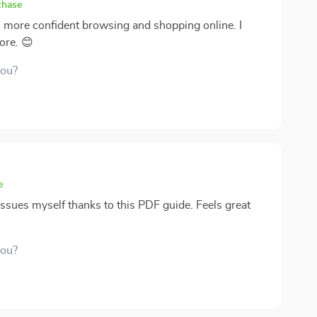
chase
h more confident browsing and shopping online. I
ore. 😊
you?
e
issues myself thanks to this PDF guide. Feels great
you?