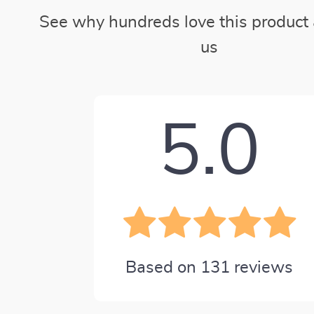
See why hundreds love this product 
us
5.0
Based on
131
reviews