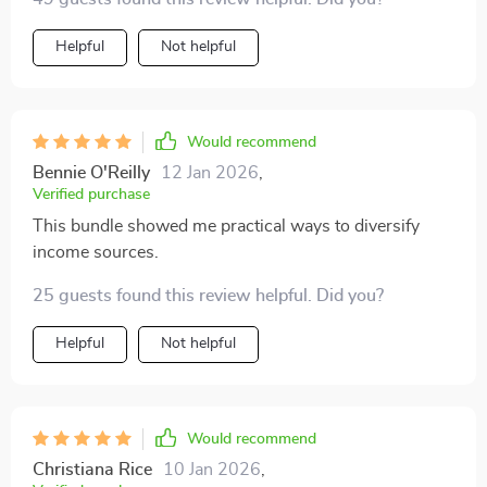
short- vs long-term gains used to be overwhelming,
now it's second nature.
Helpful
Not helpful
Would recommend
Bennie O'Reilly
12 Jan 2026
,
Verified purchase
This bundle showed me practical ways to diversify
income sources.
25 guests found this review helpful. Did you?
Helpful
Not helpful
Would recommend
Christiana Rice
10 Jan 2026
,