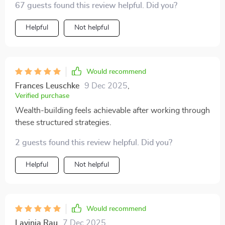
67 guests found this review helpful. Did you?
like having your own personal financial coach 👍
Helpful
Not helpful
Would recommend
Frances Leuschke
9 Dec 2025
,
Verified purchase
Wealth-building feels achievable after working through
these structured strategies.
2 guests found this review helpful. Did you?
Helpful
Not helpful
Would recommend
Lavinia Rau
7 Dec 2025
,