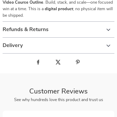
Video Course Outline
. Build, stack, and scale—one focused
win at a time. This is a
digital product
; no physical item will
be shipped.
Refunds & Returns
Delivery
Customer Reviews
See why hundreds love this product and trust us