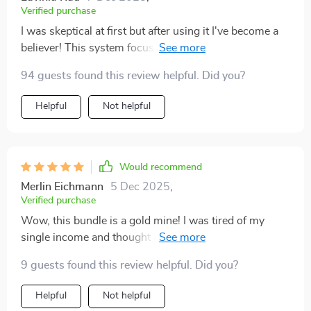
Verified purchase
I was skeptical at first but after using it I've become a
believer! This system focuses on stability before
adding new streams of income which helps avoid
94 guests found this review helpful. Did you?
common pitfalls in wealth creation journey. Highly
recommend!
Helpful
Not helpful
Would recommend
Merlin Eichmann
5 Dec 2025
,
Verified purchase
Wow, this bundle is a gold mine! I was tired of my
single income and thought about diversifying. The
step-by-step examples in the multiple income guide
9 guests found this review helpful. Did you?
helped me pick ideas that suited me best. Now, I've
started earning steadily through dividends and side
Helpful
Not helpful
hustles 🎉.