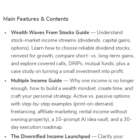
Main Features & Contents
Wealth Waves From Stocks Guide
— Understand
stock-market income streams (dividends, capital gains,
options). Learn how to choose reliable dividend stocks,
reinvest for growth, compare short- vs. long-term gains,
and explore covered calls, DRIPs, mutual funds, plus a
case study on turning a small investment into profit.
Multiple Income Guide
— Why one income is no longer
enough, how to build a wealth mindset, create time, and
craft your personal strategy. Active vs. passive options
with step-by-step examples (print-on-demand,
freelancing, affiliate marketing, rental income without
owning property), a 10-prompt AI idea vault, and a 30-
day execution roadmap.
The Diversified Income Launchpad
— Clarify your