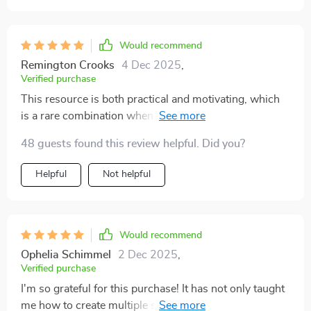
Would recommend
Remington Crooks
4 Dec 2025
,
Verified purchase
This resource is both practical and motivating, which
is a rare combination when it comes to financial
guides. It covers side hustles, investments, and long-
48 guests found this review helpful. Did you?
term strategies in a way that feels approachable, even
for beginners. I really liked how it explained dividends
Helpful
Not helpful
—something I’ve always struggled to fully understand.
The side hustle section inspired me to try something
small, and it’s already paying off. What I appreciated
most is how it emphasizes variety, showing that
Would recommend
relying on one income source isn’t enough anymore. It
Ophelia Schimmel
2 Dec 2025
,
gave me both the knowledge and confidence to
Verified purchase
diversify. I didn’t just learn from this bundle—I acted on
I'm so grateful for this purchase! It has not only taught
it, and that’s what makes it so valuable.
me how to create multiple streams of income but also