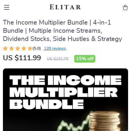
Elitar
The Income Multiplier Bundle | 4-in-1
Bundle | Multiple Income Streams,
Dividend Stocks, Side Hustles & Strategy
(5.0)
128 reviews
US $111.99
15%
off
US $131.75