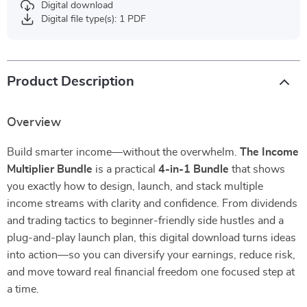
Digital download
Digital file type(s): 1 PDF
Product Description
Overview
Build smarter income—without the overwhelm.
The Income
Multiplier Bundle
is a practical
4-in-1 Bundle
that shows
you exactly how to design, launch, and stack multiple
income streams with clarity and confidence. From dividends
and trading tactics to beginner-friendly side hustles and a
plug-and-play launch plan, this digital download turns ideas
into action—so you can diversify your earnings, reduce risk,
and move toward real financial freedom one focused step at
a time.