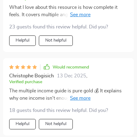
What I love about this resource is how complete it
feels. It covers multiple angles of wealth growth, from
side hustles to stock strategies, and ties them together
23 guests found this review helpful. Did you?
into a larger financial picture. The explanations are
clear, written in a way that doesn’t feel intimidating or
Helpful
Not helpful
overly technical. I especially appreciated the parts
about creating realistic goals and taking consistent
action. The blend of practical steps and motivational
tone kept me engaged. Instead of reading and
Would recommend
forgetting, I’ve actually implemented the ideas. It feels
Christophe Bogisich
13 Dec 2025
,
like I finally have a guide that matches where I am
Verified purchase
financially.
The multiple income guide is pure gold 💰 It explains
why one income isn't enough these days, and provides
practical steps for building more. Excited to get started
18 guests found this review helpful. Did you?
with print-on-demand!
Helpful
Not helpful