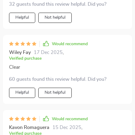
32 guests found this review helpful. Did you?
Helpful
Not helpful
Would recommend
Wiley Fay
17 Dec 2025
,
Verified purchase
Clear
60 guests found this review helpful. Did you?
Helpful
Not helpful
Would recommend
Kavon Romaguera
15 Dec 2025
,
Verified purchase