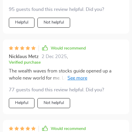
how to avoid common pitfalls along the way. The 30-
95 guests found this review helpful. Did you?
day sprints are a lifesaver when you're trying to juggle
work with your side hustle 😅.
Helpful
Not helpful
Would recommend
Nicklaus Metz
2 Dec 2025
,
Verified purchase
The wealth waves from stocks guide opened up a
whole new world for me. Learning about dividends,
capital gains, and options was fascinating and
77 guests found this review helpful. Did you?
profitable 💰! Plus, the case study really put things into
perspective.
Helpful
Not helpful
Would recommend