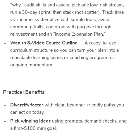
“why,” audit skills and assets, pick one low-risk stream,
run a 30-day sprint, then stack (not scatter). Track time
vs. income, systematize with simple tools, avoid
common pitfalls, and grow with purpose through
reinvestment and an “Income Expansion Plan.”
Wealth 8-Video Course Outline
— A ready-to-use
curriculum structure so you can turn your plan into a
repeatable learning series or coaching program for
ongoing momentum.
Practical Benefits
Diversify faster
with clear, beginner-friendly paths you
can act on today.
Pick winning ideas
using prompts, demand checks, and
a first-$100 mini goal.