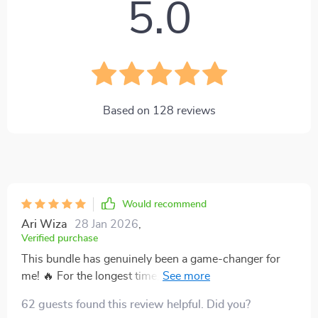
5.0
Based on
128
reviews
Would recommend
Ari Wiza
28 Jan 2026
,
Verified purchase
This bundle has genuinely been a game-changer for
me! 🔥 For the longest time, I felt like I was stuck in a
never-ending cycle of living paycheck to paycheck,
62 guests found this review helpful. Did you?
with no clear way out. It was frustrating and