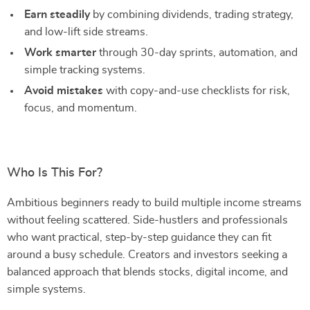
Earn steadily
by combining dividends, trading strategy,
and low-lift side streams.
Work smarter
through 30-day sprints, automation, and
simple tracking systems.
Avoid mistakes
with copy-and-use checklists for risk,
focus, and momentum.
Who Is This For?
Ambitious beginners ready to build multiple income streams
without feeling scattered. Side-hustlers and professionals
who want practical, step-by-step guidance they can fit
around a busy schedule. Creators and investors seeking a
balanced approach that blends stocks, digital income, and
simple systems.