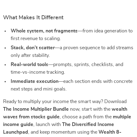
What Makes It Different
Whole system, not fragments
—from idea generation to
first revenue to scaling.
Stack, don’t scatter
—a proven sequence to add streams
only after stability.
Real-world tools
—prompts, sprints, checklists, and
time-vs-income tracking.
Immediate execution
—each section ends with concrete
next steps and mini goals.
Ready to multiply your income the smart way? Download
The Income Multiplier Bundle
now, start with the
wealth
waves from stocks guide
, choose a path from the
multiple
income guide
, launch with
The Diversified Income
Launchpad
, and keep momentum using the
Wealth 8-