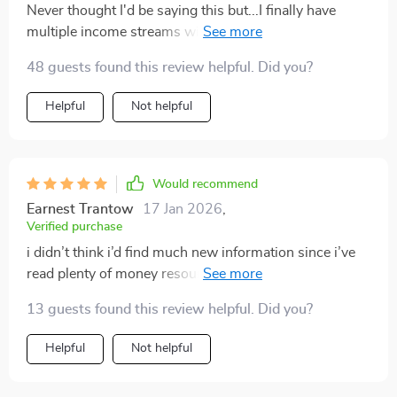
Never thought I'd be saying this but...I finally have
multiple income streams without feeling scattered or
overwhelmed! This bundle has changed the way I
48 guests found this review helpful. Did you?
approach finances forever.
Helpful
Not helpful
Would recommend
Earnest Trantow
17 Jan 2026
,
Verified purchase
i didn’t think i’d find much new information since i’ve
read plenty of money resources, but this bundle
surprised me. the way it broke down multiple income
13 guests found this review helpful. Did you?
streams gave me fresh ideas i hadn’t considered. the
section on dividends simplified something i used to
Helpful
Not helpful
find confusing, and the hustles listed felt doable
instead of overwhelming. what i really appreciated was