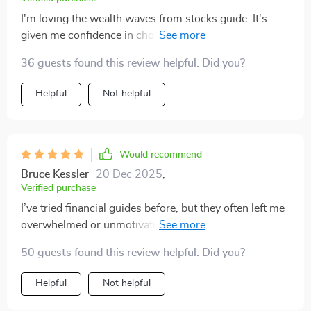
I'm loving the wealth waves from stocks guide. It's
given me confidence in choosing dividend stocks and
understanding trading tactics. 📈
36 guests found this review helpful. Did you?
Helpful
Not helpful
Would recommend
Bruce Kessler
20 Dec 2025
,
Verified purchase
I’ve tried financial guides before, but they often left me
overwhelmed or unmotivated. This one was different—
it felt supportive and realistic from the very beginning.
50 guests found this review helpful. Did you?
The explanations of multiple income strategies were
clear and easy to follow, whether it was hustles,
Helpful
Not helpful
investments, or longer-term plans. I found the section
on dividends especially eye-opening. For the first time,