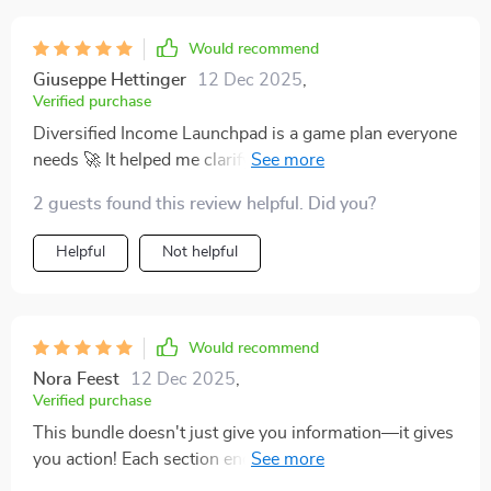
Would recommend
Giuseppe Hettinger
12 Dec 2025
,
Verified purchase
Diversified Income Launchpad is a game plan everyone
needs 🚀 It helped me clarify my why, pick a low-risk
stream, run a 30-day sprint, and start stacking
2 guests found this review helpful. Did you?
incomes—without feeling overwhelmed.
Helpful
Not helpful
Would recommend
Nora Feest
12 Dec 2025
,
Verified purchase
This bundle doesn't just give you information—it gives
you action! Each section ends with concrete next steps
and mini goals that keep you moving forward. Feels