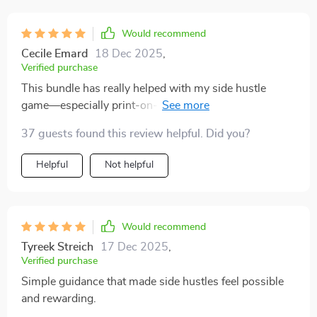
I understand how they work and how they can support
financial stability. The side hustle ideas were equally
Would recommend
practical, and I felt encouraged to try one without
Cecile Emard
18 Dec 2025
,
hesitation. What makes this guide stand out is how it
Verified purchase
blends practicality with positivity, leaving me motivated
This bundle has really helped with my side hustle
and confident.
game—especially print-on-demand and affiliate
marketing strategies. Already seeing some steady
37 guests found this review helpful. Did you?
earnings!
Helpful
Not helpful
Would recommend
Tyreek Streich
17 Dec 2025
,
Verified purchase
Simple guidance that made side hustles feel possible
and rewarding.