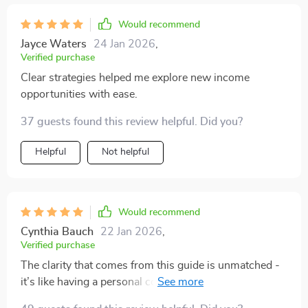
each strategy. I’ve been able to explore new ways to
grow my money and establish side hustles that feel
Would recommend
sustainable. What I appreciate the most is how the
Jayce Waters
24 Jan 2026
,
content is laid out in a clear, manageable way. It didn’t
Verified purchase
feel like I was jumping into too many complex
Clear strategies helped me explore new income
concepts all at once. Instead, each module builds on
opportunities with ease.
the previous one, and the strategies come to life with
real-world applications. This bundle has definitely
37 guests found this review helpful. Did you?
accelerated my financial growth, and I feel confident in
Helpful
Not helpful
the path I’m on now.
Would recommend
Cynthia Bauch
22 Jan 2026
,
Verified purchase
The clarity that comes from this guide is unmatched -
it’s like having a personal coach guiding you through
each process. From building wealth mindset to crafting