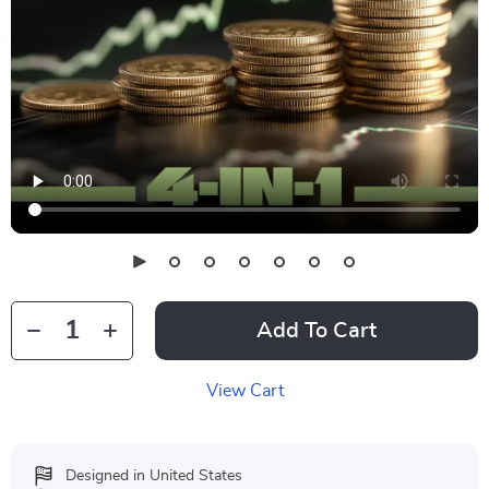
Add To Cart
View Cart
Designed in United States