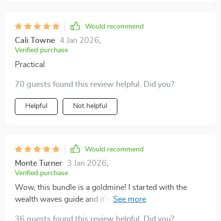
Would recommend
Cali Towne
4 Jan 2026
,
Verified purchase
Practical
70 guests found this review helpful. Did you?
Helpful
Not helpful
Would recommend
Monte Turner
3 Jan 2026
,
Verified purchase
Wow, this bundle is a goldmine! I started with the
wealth waves guide and it's already paying off.
Dividends are rolling in and my investment strategy
36 guests found this review helpful. Did you?