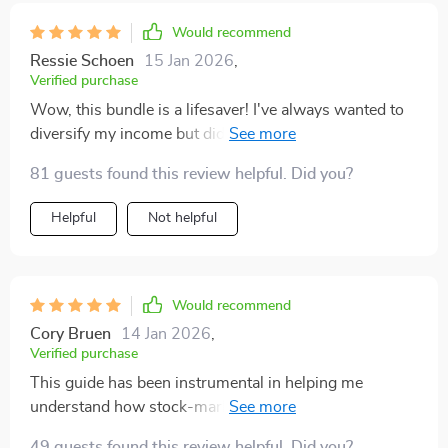
how everything tied into a larger vision. it’s not just
about chasing extra cash—it’s about building financial
Would recommend
stability piece by piece. i walked away feeling more
Ressie Schoen
15 Jan 2026
,
confident, more focused, and ready to take consistent
Verified purchase
steps toward creating lasting income growth.
Wow, this bundle is a lifesaver! I've always wanted to
diversify my income but didn't know where to start.
The step-by-step examples and clear paths made it so
81 guests found this review helpful. Did you?
easy for me to act today. 🚀
Helpful
Not helpful
Would recommend
Cory Bruen
14 Jan 2026
,
Verified purchase
This guide has been instrumental in helping me
understand how stock-market income streams work.
Choosing reliable dividend stocks and comparing
49 guests found this review helpful. Did you?