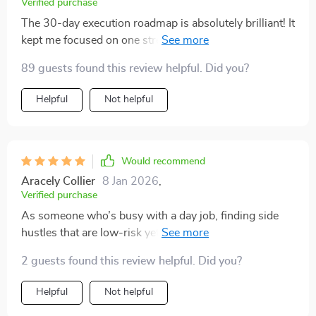
Verified purchase
The 30-day execution roadmap is absolutely brilliant! It
kept me focused on one stream at a time, allowing for
stability before adding another. Really smart approach
89 guests found this review helpful. Did you?
👌
Helpful
Not helpful
Would recommend
Aracely Collier
8 Jan 2026
,
Verified purchase
As someone who’s busy with a day job, finding side
hustles that are low-risk yet profitable was challenging
until I found this guide. Now I can confidently build
2 guests found this review helpful. Did you?
wealth without feeling scattered or overwhelmed.
Helpful
Not helpful