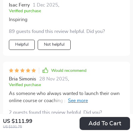
Isac Ferry
1 Dec 2025
,
Verified purchase
Inspiring
89 guests found this review helpful. Did you?
Helpful
Not helpful
Would recommend
Bria Simonis
28 Nov 2025
,
Verified purchase
As someone who always wanted to launch their own
online course or coaching program - having a ready-
to-use curriculum structure at hand has been amazing
2 guests found this review helpful. Did you?
🙌 . This truly helps you turn your plan into action!
US $111.99
Add To Cart
Helpful
Not helpful
US $131.75