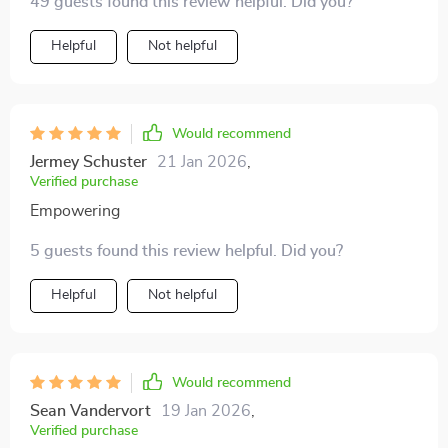
49 guests found this review helpful. Did you?
personal strategies - everything becomes simpler.
Helpful
Not helpful
Would recommend
Jermey Schuster
21 Jan 2026
,
Verified purchase
Empowering
5 guests found this review helpful. Did you?
Helpful
Not helpful
Would recommend
Sean Vandervort
19 Jan 2026
,
Verified purchase