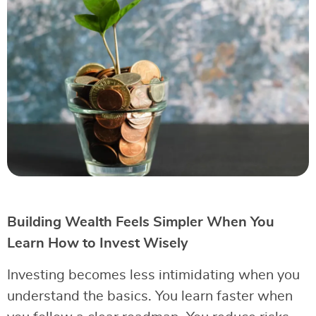
Building Wealth Feels Simpler When You
Learn How to Invest Wisely
Investing becomes less intimidating when you
understand the basics. You learn faster when