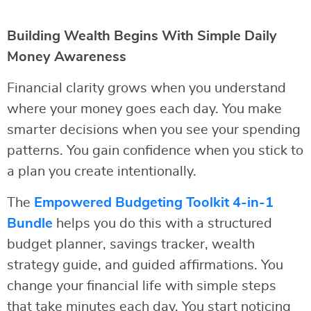
Building Wealth Begins With Simple Daily
Money Awareness
Financial clarity grows when you understand
where your money goes each day. You make
smarter decisions when you see your spending
patterns. You gain confidence when you stick to
a plan you create intentionally.
The
Empowered Budgeting Toolkit 4-in-1
Bundle
helps you do this with a structured
budget planner, savings tracker, wealth
strategy guide, and guided affirmations. You
change your financial life with simple steps
that take minutes each day. You start noticing