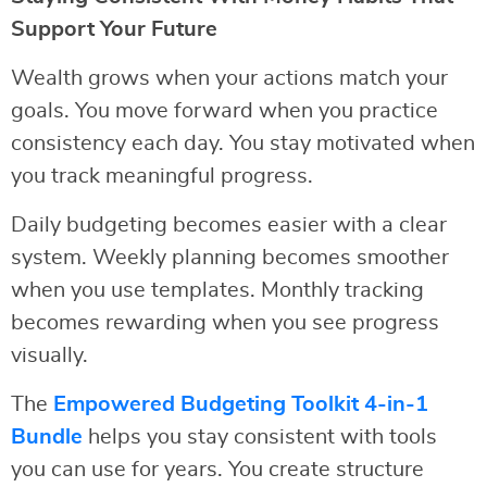
Support Your Future
Wealth grows when your actions match your
goals. You move forward when you practice
consistency each day. You stay motivated when
you track meaningful progress.
Daily budgeting becomes easier with a clear
system. Weekly planning becomes smoother
when you use templates. Monthly tracking
becomes rewarding when you see progress
visually.
The
Empowered Budgeting Toolkit 4-in-1
Bundle
helps you stay consistent with tools
you can use for years. You create structure