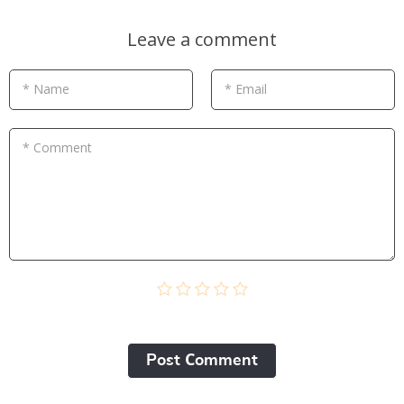
Leave a comment
* Name
* Email
* Comment
Post Сomment