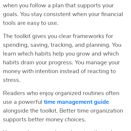
when you follow a plan that supports your
goals. You stay consistent when your financial
tools are easy to use.
The toolkit gives you clear frameworks for
spending, saving, tracking, and planning. You
learn which habits help you grow and which
habits drain your progress. You manage your
money with intention instead of reacting to
stress.
Readers who enjoy organized routines often
use a powerful
time management guide
alongside the toolkit. Better time organization
supports better money choices.