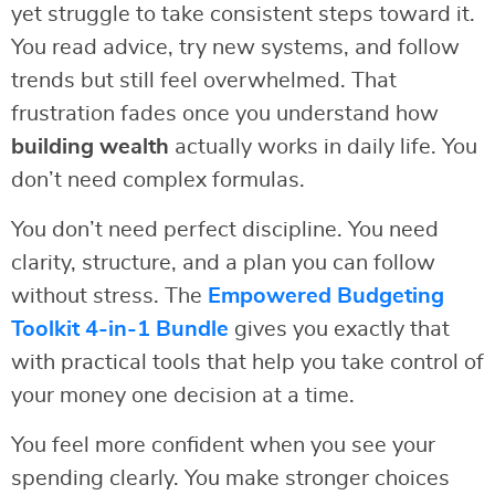
yet struggle to take consistent steps toward it.
You read advice, try new systems, and follow
trends but still feel overwhelmed. That
frustration fades once you understand how
building wealth
actually works in daily life. You
don’t need complex formulas.
You don’t need perfect discipline. You need
clarity, structure, and a plan you can follow
without stress. The
Empowered Budgeting
Toolkit 4-in-1 Bundle
gives you exactly that
with practical tools that help you take control of
your money one decision at a time.
You feel more confident when you see your
spending clearly. You make stronger choices