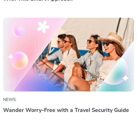
NEWS
Wander Worry-Free with a Travel Security Guide