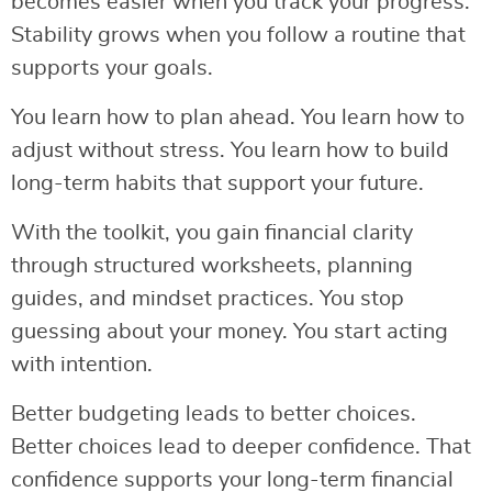
becomes easier when you track your progress.
Stability grows when you follow a routine that
supports your goals.
You learn how to plan ahead. You learn how to
adjust without stress. You learn how to build
long-term habits that support your future.
With the toolkit, you gain financial clarity
through structured worksheets, planning
guides, and mindset practices. You stop
guessing about your money. You start acting
with intention.
Better budgeting leads to better choices.
Better choices lead to deeper confidence. That
confidence supports your long-term financial