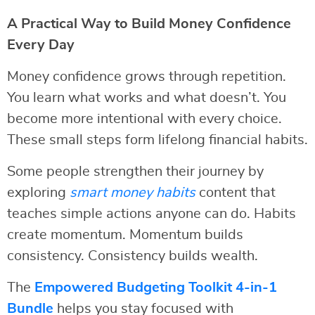
A Practical Way to Build Money Confidence
Every Day
Money confidence grows through repetition.
You learn what works and what doesn’t. You
become more intentional with every choice.
These small steps form lifelong financial habits.
Some people strengthen their journey by
exploring
smart money habits
content that
teaches simple actions anyone can do. Habits
create momentum. Momentum builds
consistency. Consistency builds wealth.
The
Empowered Budgeting Toolkit 4-in-1
Bundle
helps you stay focused with