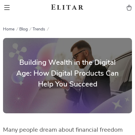
Elitar
Home
Blog
Trends
Building Wealth in the Digital
Age: How Digital Products Can
Help You Succeed
Many people dream about financial freedom