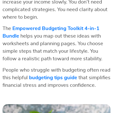
increase your income slowly. You don’t need
complicated strategies. You need clarity about
where to begin.
The
Empowered Budgeting Toolkit 4-in-1
Bundle
helps you map out these ideas with
worksheets and planning pages. You choose
simple steps that match your lifestyle. You
follow a realistic path toward more stability.
People who struggle with budgeting often read
this helpful
budgeting tips guide
that simplifies
financial stress and improves confidence.