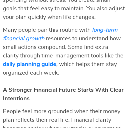
spending without stress. You create small
goals that feel easy to maintain. You also adjust
your plan quickly when life changes.
Many people pair this routine with
long-term
financial growth
resources to understand how
small actions compound. Some find extra
clarity through time-management tools like the
daily planning guide
, which helps them stay
organized each week.
A Stronger Financial Future Starts With Clear
Intentions
People feel more grounded when their money
plan reflects their real life. Financial clarity