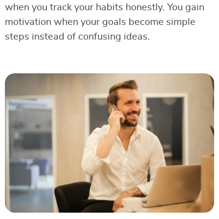
when you track your habits honestly. You gain
motivation when your goals become simple
steps instead of confusing ideas.