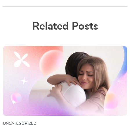
Related Posts
UNCATEGORIZED