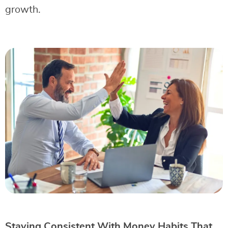
growth.
Staying Consistent With Money Habits That