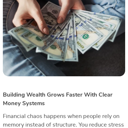
Building Wealth Grows Faster With Clear
Money Systems
Financial chaos happens when people rely on
memory instead of structure. You reduce stress