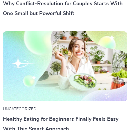
Why Conflict-Resolution for Couples Starts With
One Small but Powerful Shift
UNCATEGORIZED
Healthy Eating for Beginners Finally Feels Easy
With This Smart Approach