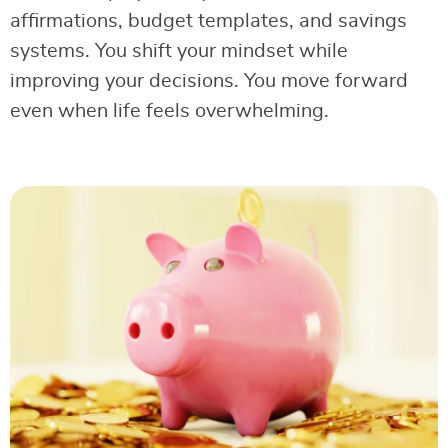
affirmations, budget templates, and savings
systems. You shift your mindset while
improving your decisions. You move forward
even when life feels overwhelming.