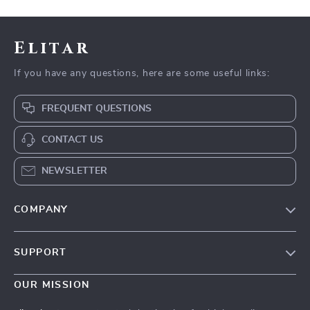
Elitar
If you have any questions, here are some useful links:
FREQUENT QUESTIONS
CONTACT US
NEWSLETTER
COMPANY
Our Story
SUPPORT
Blog
Contact Us
Meet The Team
OUR MISSION
Shipping Info
Careers