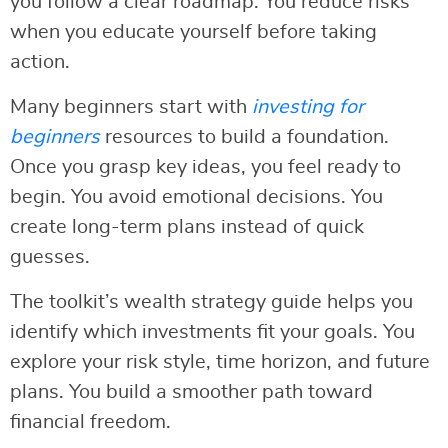
you follow a clear roadmap. You reduce risks
when you educate yourself before taking
action.
Many beginners start with
investing for
beginners
resources to build a foundation.
Once you grasp key ideas, you feel ready to
begin. You avoid emotional decisions. You
create long-term plans instead of quick
guesses.
The toolkit’s wealth strategy guide helps you
identify which investments fit your goals. You
explore your risk style, time horizon, and future
plans. You build a smoother path toward
financial freedom.