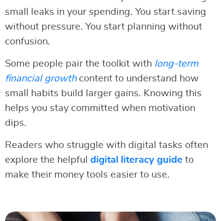
small leaks in your spending. You start saving
without pressure. You start planning without
confusion.
Some people pair the toolkit with
long-term
financial growth
content to understand how
small habits build larger gains. Knowing this
helps you stay committed when motivation
dips.
Readers who struggle with digital tasks often
explore the helpful
digital literacy guide
to
make their money tools easier to use.