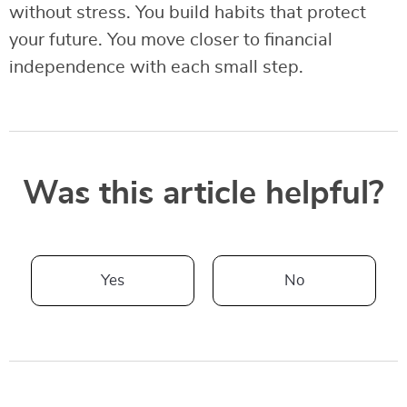
without stress. You build habits that protect
your future. You move closer to financial
independence with each small step.
Was this article helpful?
Yes
No