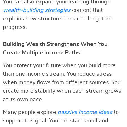
You can also expand your learning through
wealth-building strategies
content that
explains how structure turns into long-term
progress.
Building Wealth Strengthens When You
Create Multiple Income Paths
You protect your future when you build more
than one income stream. You reduce stress
when money flows from different sources. You
create more stability when each stream grows
at its own pace.
Many people explore
passive income ideas
to
support this goal. You can start small and