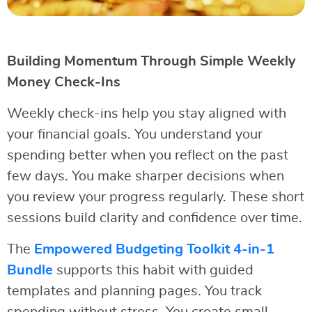
Building Momentum Through Simple Weekly
Money Check-Ins
Weekly check-ins help you stay aligned with
your financial goals. You understand your
spending better when you reflect on the past
few days. You make sharper decisions when
you review your progress regularly. These short
sessions build clarity and confidence over time.
The
Empowered Budgeting Toolkit 4-in-1
Bundle
supports this habit with guided
templates and planning pages. You track